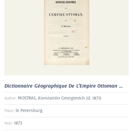
Dictionnaire Géographique De L’Empire Ottoman ...
MOSTRAS, Konstantin Georgievich (d. 1871)
Author:
St Petersburg
Place:
1873
Year: