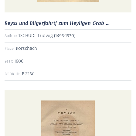
Reyss und Bilgerfahrt/ zum Heyligen Grab ...
TSCHUDI, Ludwig (1495-1530)
Author:
Rorschach
Place:
1606
Year:
B.2260
BOOK ID: