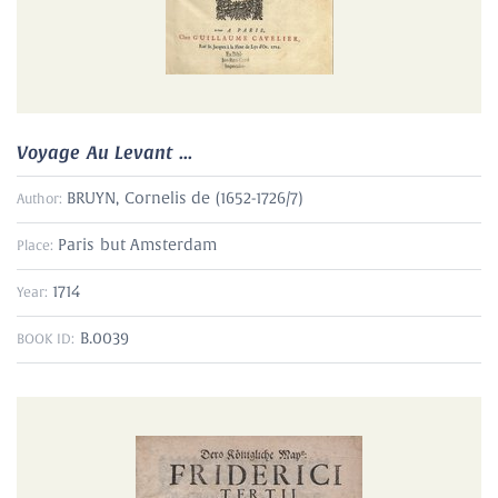
Voyage Au Levant ...
BRUYN, Cornelis de (1652-1726/7)
Author:
Paris but Amsterdam
Place:
1714
Year:
B.0039
BOOK ID: