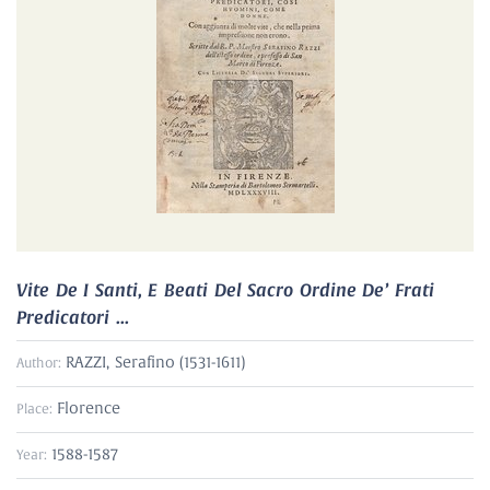
Vite De I Santi, E Beati Del Sacro Ordine De’ Frati
Predicatori ...
RAZZI, Serafino (1531-1611)
Author:
Florence
Place:
1588-1587
Year: