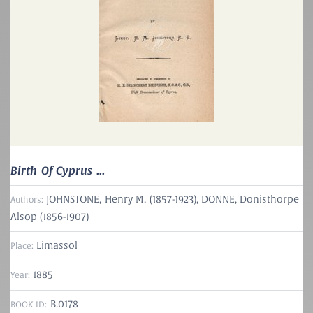
Birth Of Cyprus ...
JOHNSTONE, Henry M. (1857-1923)
,
DONNE, Donisthorpe
Authors:
Alsop (1856-1907)
Limassol
Place:
1885
Year:
B.0178
BOOK ID: