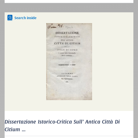
Search inside
Dissertazione Istorico-Critica Sull’ Antica Città Di
Citium ...