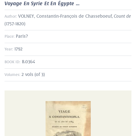
Voyage En Syrie Et En Égypte ...
Count de
VOLNEY, Constantin-François de Chasseboeuf,
Author:
(1757-1820)
Paris?
Place:
1792
Year:
B.0364
BOOK ID:
2 vols (of 3)
Volumes: