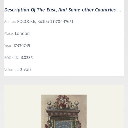
Description Of The East, And Some other Countries ...
POCOCKE, Richard (1704-1765)
Author:
London
Place:
1743-1745
Year:
B.0285
BOOK ID:
2 vols
Volumes: