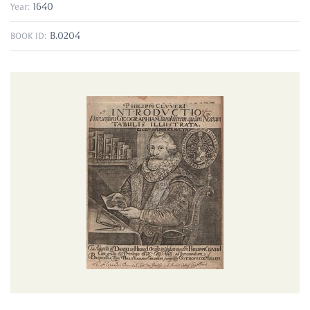
1640
Year:
B.0204
BOOK ID: