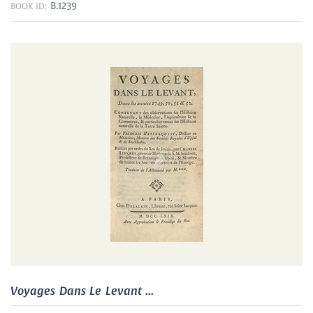
B.1239
BOOK ID:
Voyages Dans Le Levant ...