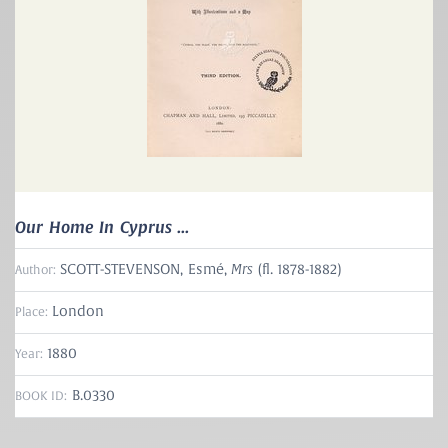
Our Home In Cyprus ...
Mrs
SCOTT-STEVENSON, Esmé,
(fl. 1878-1882)
Author:
London
Place:
1880
Year:
B.0330
BOOK ID: