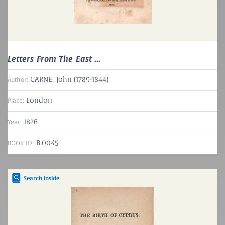
Letters From The East ...
CARNE, John (1789-1844)
Author:
London
Place:
1826
Year:
B.0045
BOOK ID:
Search inside