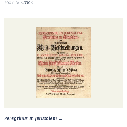
B.0304
BOOK ID:
Peregrinus In Jerusalem ...