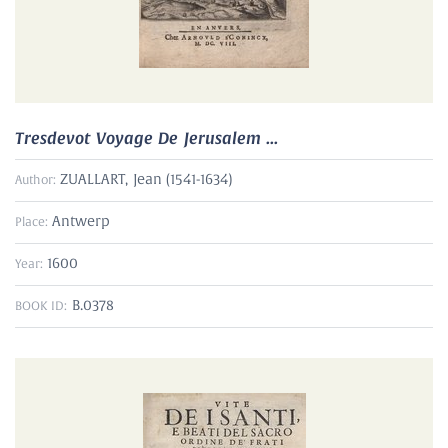
Tresdevot Voyage De Jerusalem ...
ZUALLART, Jean (1541-1634)
Author:
Antwerp
Place:
1600
Year:
B.0378
BOOK ID: