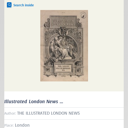
Search inside
Illustrated London News ...
THE ILLUSTRATED LONDON NEWS
Author:
London
Place: