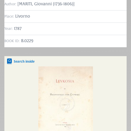
[MARITI, Giovanni (1736-1806)]
Author:
Livorno
Place:
1787
Year:
B.0229
BOOK ID:
Search inside