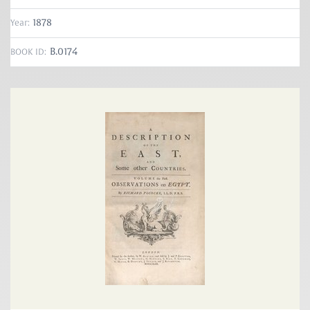
1878
Year:
B.0174
BOOK ID: