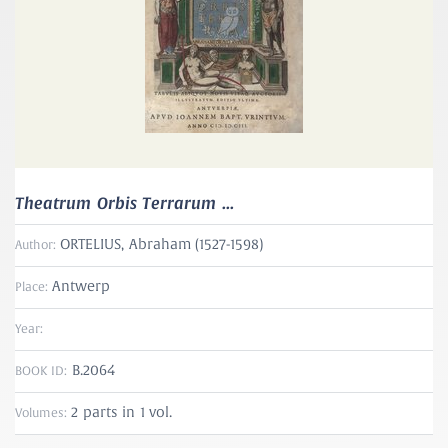
Theatrum Orbis Terrarum ...
ORTELIUS, Abraham (1527-1598)
Author:
Antwerp
Place:
Year:
B.2064
BOOK ID:
2 parts in 1 vol.
Volumes: