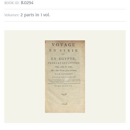
B.0294
BOOK ID:
2 parts in 1 vol.
Volumes: