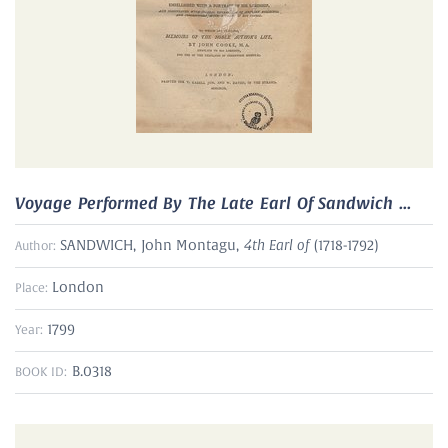
Voyage Performed By The Late Earl Of Sandwich ...
4th Earl of
SANDWICH, John Montagu,
(1718-1792)
Author:
London
Place:
1799
Year:
B.0318
BOOK ID: