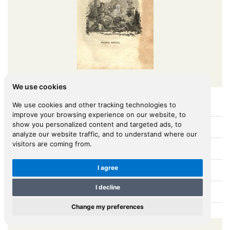
We use cookies
We use cookies and other tracking technologies to
Viage Á Constantinopla, En El Año De 1784 ...
improve your browsing experience on our website, to
show you personalized content and targeted ads, to
[MORENO, José (1748-1792)]
Author:
analyze our website traffic, and to understand where our
visitors are coming from.
Madrid
Place:
I agree
1790
Year:
I decline
B.0261
BOOK ID:
Change my preferences