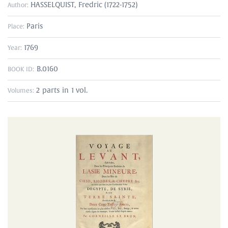
HASSELQUIST, Fredric (1722-1752)
Author:
Paris
Place:
1769
Year:
B.0160
BOOK ID:
2 parts in 1 vol.
Volumes: