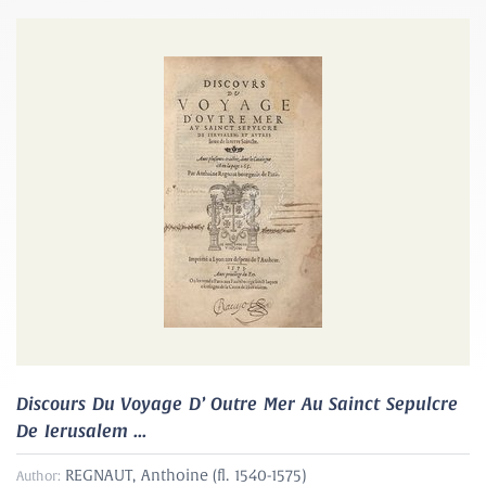
Discours Du Voyage D’ Outre Mer Au Sainct Sepulcre
De Ierusalem ...
REGNAUT, Anthoine (fl. 1540-1575)
Author: