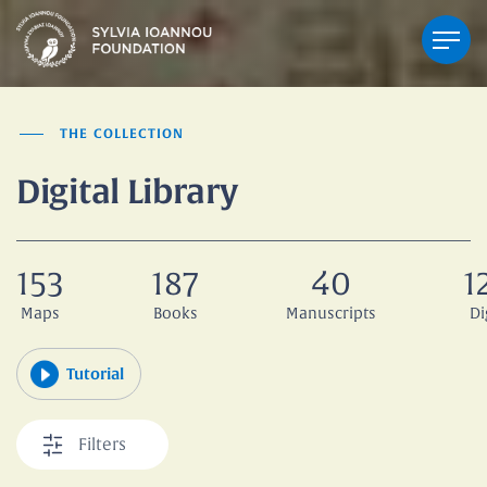
THE COLLECTION
Digital Library
153
187
40
1
Maps
Books
Manuscripts
Di
Tutorial
Filters