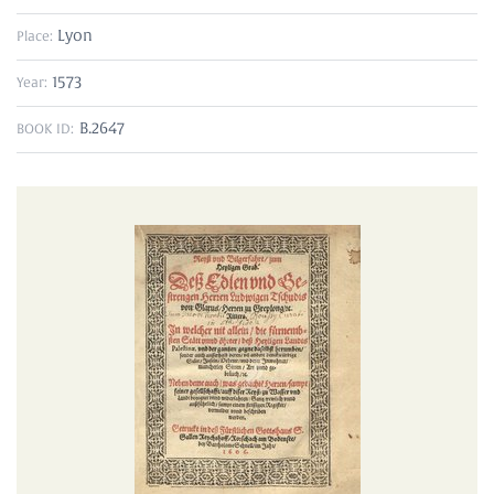
Lyon
Place:
1573
Year:
B.2647
BOOK ID: