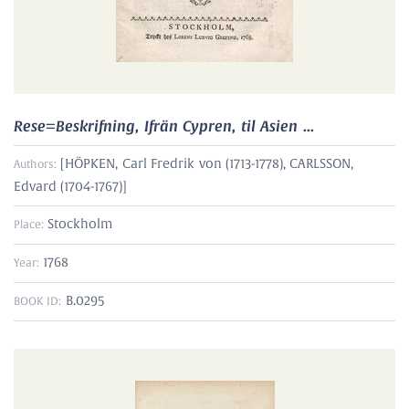
Rese=Beskrifning, Ifrän Cypren, til Asien ...
[
HÖPKEN, Carl Fredrik von (1713-1778)
,
CARLSSON,
Authors:
Edvard (1704-1767)
]
Stockholm
Place:
1768
Year:
B.0295
BOOK ID: