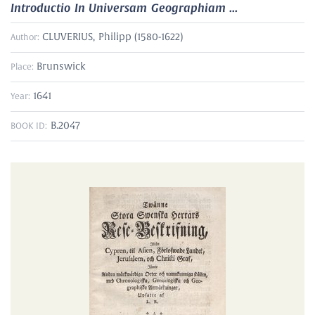
Introductio In Universam Geographiam ...
CLUVERIUS, Philipp (1580-1622)
Author:
Brunswick
Place:
1641
Year:
B.2047
BOOK ID: