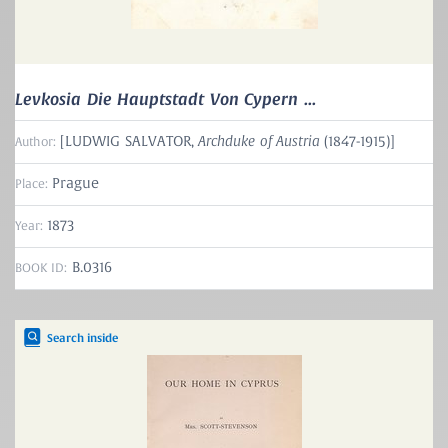
Levkosia Die Hauptstadt Von Cypern ...
Archduke of Austria
[LUDWIG SALVATOR,
(1847-1915)]
Author:
Prague
Place:
1873
Year:
B.0316
BOOK ID:
Search inside