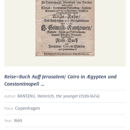
Reise=Buch Auff Jerusalem/ Cairo in Ægypten und
Constantinopell ...
the younger
RANTZAU, Heinrich,
(1599-1674)
Author:
Copenhagen
Place:
1669
Year: