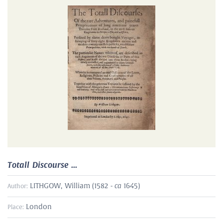
Totall Discourse ...
ca
LITHGOW, William (1582 -
1645)
Author:
London
Place: