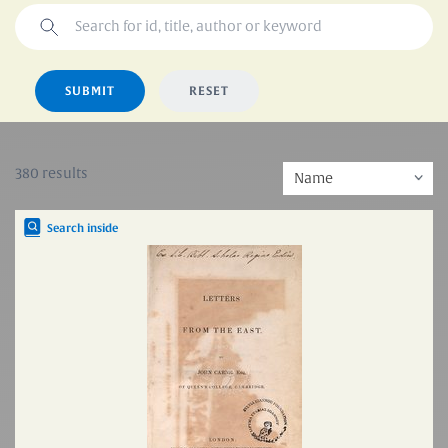
SUBMIT
RESET
380 results
Search inside