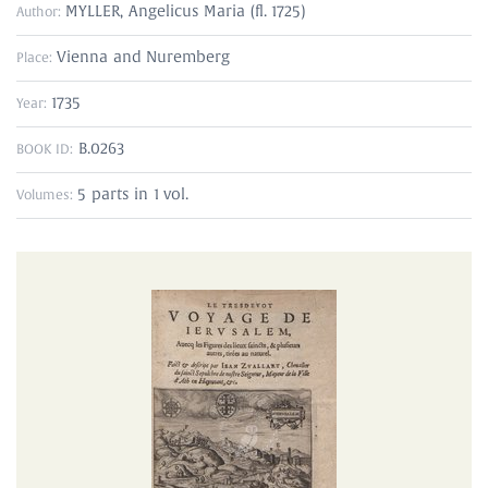
MYLLER, Angelicus Maria (fl. 1725)
Author:
Vienna and Nuremberg
Place:
1735
Year:
B.0263
BOOK ID:
5 parts in 1 vol.
Volumes: