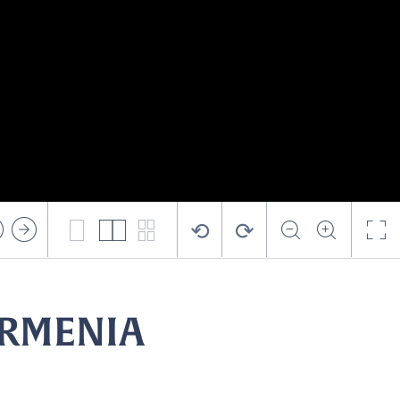
⟲
⟳
ARMENIA