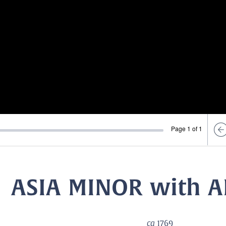
Page 1 of 1
ASIA MINOR with 
ca
1769