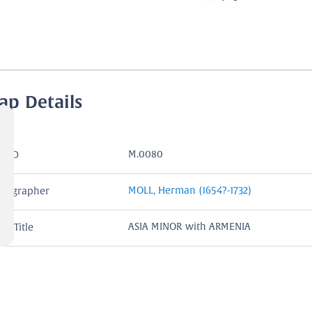
ap Details
M.0080
P ID
MOLL, Herman (1654?-1732)
rtographer
ASIA MINOR with ARMENIA
rt Title
ASIA MINOR with ARMENIA,ASSYRIA C
rtouche
GEORGIA I.Harris Fecit.
London
ace