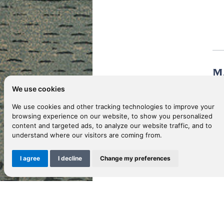
M
We use cookies
We use cookies and other tracking technologies to improve your
MA
browsing experience on our website, to show you personalized
content and targeted ads, to analyze our website traffic, and to
understand where our visitors are coming from.
Ca
I agree
I decline
Change my preferences
Sho
Ca
Pl