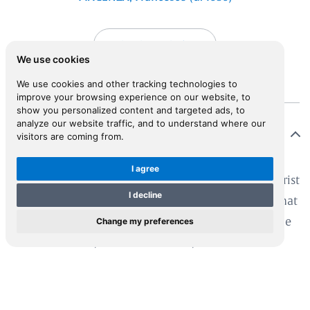
View in Inspiral
We use cookies
We use cookies and other tracking technologies to
improve your browsing experience on our website, to
show you personalized content and targeted ads, to
analyze our website traffic, and to understand where our
Description
visitors are coming from.
I agree
tle is known of Piacenza, who declared himself a jurist
I decline
 Neapolitan on the title-page. However, it seems that
Change my preferences
acenza undertook his voyage in the Aegean under the
gis of Francesco II, Duke of Modena, to whom the
k is dedicated. It is particularly valuable for the
hness of its information, which Piacenza took from
ny sources.