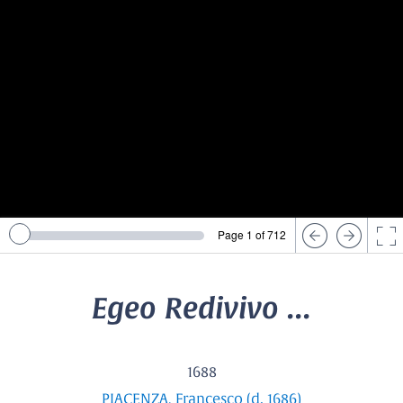
Page 1 of 712
Egeo Redivivo ...
1688
PIACENZA, Francesco (d. 1686)