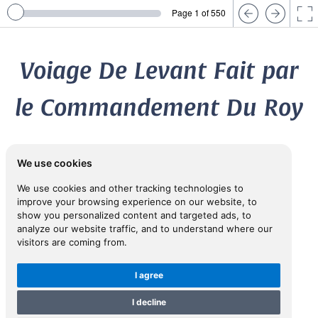
Page 1 of 550
Voiage De Levant Fait par
le Commandement Du Roy
...
We use cookies
We use cookies and other tracking technologies to
1645
improve your browsing experience on our website, to
show you personalized content and targeted ads, to
[DES HAYES DE COURMENIN, Louis (fl. 1600-1632)]
analyze our website traffic, and to understand where our
visitors are coming from.
View in Inspiral
I agree
I decline