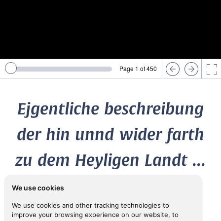
Page 1 of 450
Ejgentliche beschreibung
der hin unnd wider farth
zu dem Heyligen Landt ...
We use cookies
1556
We use cookies and other tracking technologies to
ca
[FABRI, Felix (
1437-1502)]
improve your browsing experience on our website, to