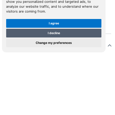
show you personalized content and targeted ads, to
analyze our website traffic, and to understand where our
visitors are coming from.
View in Inspiral
I agree
I decline
Change my preferences
Description
ix Schmid, or Felix Fabri, as he called himself, settled
 Ulm as a preacher around 1476. He was a member of
 Dominican Order and a prolific religious writer. This
a German translation of Fabri’s manuscript account (in
in) of his pilgrimage to the Holy Land in 1483-1484.
 editor/translator of this work is unknown. The Latin
ginal did not appear until 1843, when it was edited