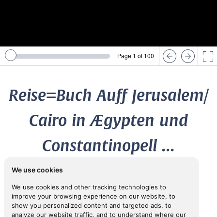
Page 1 of 100
Reise=Buch Auff Jerusalem/
Cairo in Ægypten und
Constantinopell ...
We use cookies
1669
We use cookies and other tracking technologies to
the younger
RANTZAU, Heinrich,
(1599-1674)
improve your browsing experience on our website, to
show you personalized content and targeted ads, to
analyze our website traffic, and to understand where our