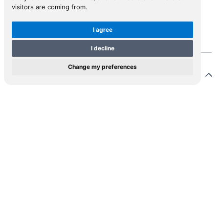
visitors are coming from.
View in Inspiral
I agree
I decline
Change my preferences
Description
ntzau [=Rantzow], grandson of the Danish statesman
nrich Rantzau, travelled in 1623. He left Venice in
ruary, sailing through the Aegean to Palestine and
pt. He returned overland through the Balkans to
latro (Split), crossed the Adriatic to Venice and thence
e. There is a description of Cyprus on pp. 19-24,
ecially of Salines (Larnaca).