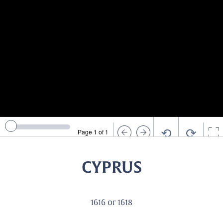
⟲
⟳
Page 1 of 1
CYPRUS
1616 or 1618