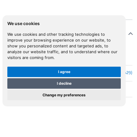
We use cookies
Map Details
We use cookies and other tracking technologies to
improve your browsing experience on our website, to
show you personalized content and targeted ads, to
analyze our website traffic, and to understand where our
M.0052
visitors are coming from.
MAP ID
I agree
HONDIUS, Jodocus, the Younger (1593-1629)
Cartographer
I decline
CYPRUS
Short Title
Change my preferences
CYPRUS
Cartouche
Amsterdam
Place
1616 or 1618
Year