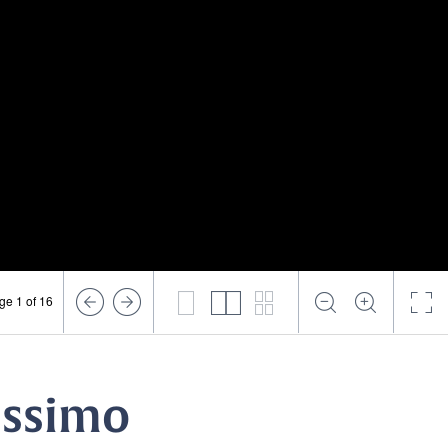
ge 1 of 16
rissimo