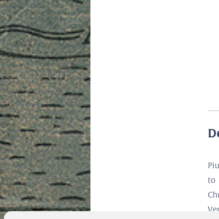
D
Pi
to
Ch
Ve