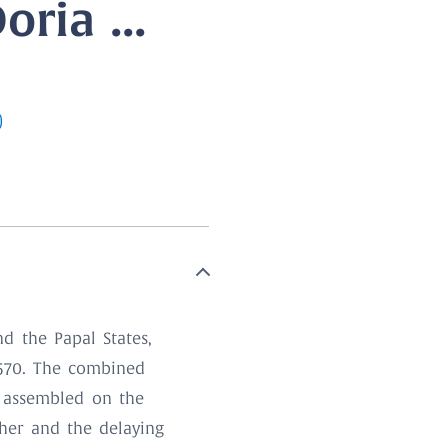
ria ...
)
d the Papal States,
1570. The combined
s assembled on the
ther and the delaying