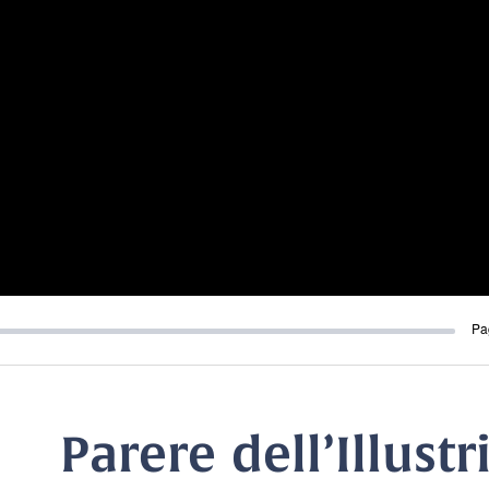
Pa
Parere dell’Illust