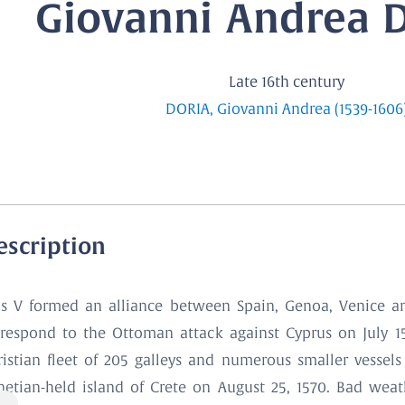
Giovanni Andrea Do
Late 16th century
DORIA, Giovanni Andrea (1539-1606
escription
us V formed an alliance between Spain, Genoa, Venice an
 respond to the Ottoman attack against Cyprus on July 
ristian fleet of 205 galleys and numerous smaller vessel
netian-held island of Crete on August 25, 1570. Bad wea