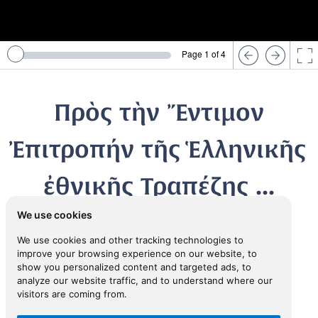
Page 1 of 4
Πρὸς τὴν Ἔντιμον
Ἐπιτροπήν τῆς Ἑλληνικῆς
ἐθνικῆς Τραπέζης ...
We use cookies
1830
We use cookies and other tracking technologies to
improve your browsing experience on our website, to
TRIESTE, Greek Community
show you personalized content and targeted ads, to
analyze our website traffic, and to understand where our
visitors are coming from.