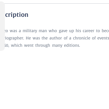
escription
azzo was a military man who gave up his career to be
storiographer. He was the author of a chronicle of event
 1540, which went through many editions.
ook Details
ore
GUAZZO, Marco (d. 1556)