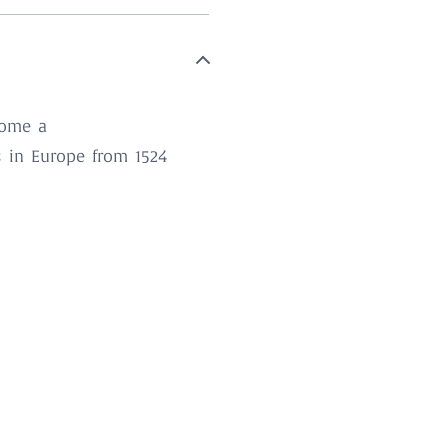
come a
s in Europe from 1524