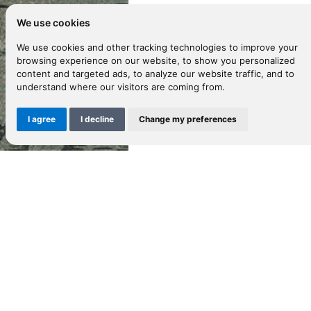
We use cookies
D
We use cookies and other tracking technologies to improve your
browsing experience on our website, to show you personalized
content and targeted ads, to analyze our website traffic, and to
understand where our visitors are coming from.
Gu
hi
I agree
I decline
Change my preferences
to
B
M