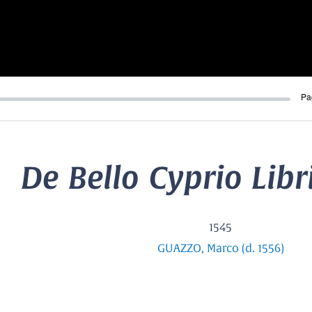
Pa
De Bello Cyprio Libri
1545
GUAZZO, Marco (d. 1556)