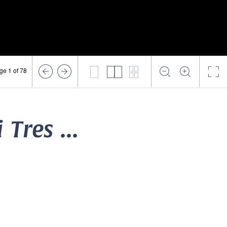
ge 1 of 78
 Tres ...