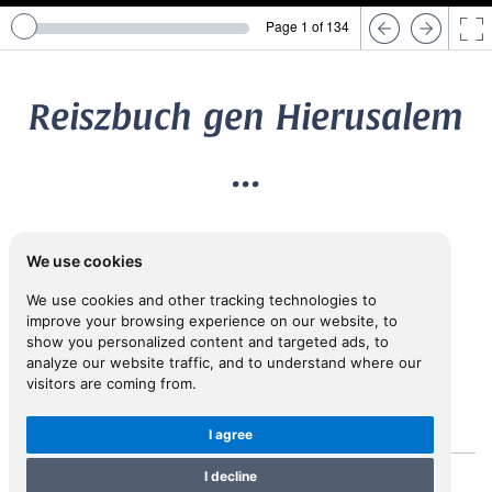
Page 1 of 134
Reiszbuch gen Hierusalem
...
1590
We use cookies
LUSSY, Melchior (1529-1606)
We use cookies and other tracking technologies to
improve your browsing experience on our website, to
show you personalized content and targeted ads, to
View in Inspiral
analyze our website traffic, and to understand where our
visitors are coming from.
I agree
I decline