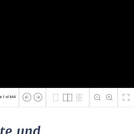
e 1 of 444
lte und