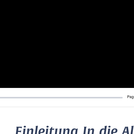
Pag
Einleitung In die A