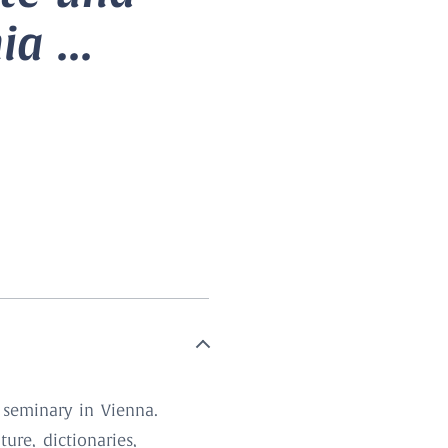
a ...
 seminary in Vienna.
ure, dictionaries,