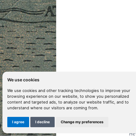
We use cookies
We use cookies and other tracking technologies to improve your
browsing experience on our website, to show you personalized
content and targeted ads, to analyze our website traffic, and to
D
understand where our visitors are coming from.
I agree
I decline
Change my preferences
Fr
He 