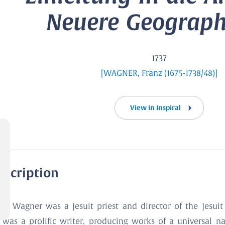
Neuere Geographi
1737
[WAGNER, Franz (1675-1738/48)]
View in Inspiral
escription
anz Wagner was a Jesuit priest and director of the Jesuit
was a prolific writer, producing works of a universal nat