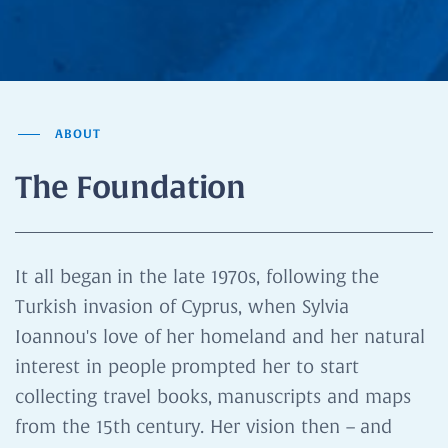
ABOUT
The Foundation
It all began in the late 1970s, following the
Turkish invasion of Cyprus, when Sylvia
Ioannou's love of her homeland and her natural
interest in people prompted her to start
collecting travel books, manuscripts and maps
from the 15th century. Her vision then – and