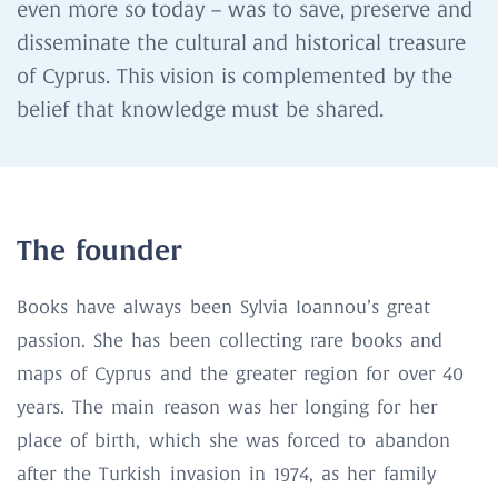
even more so today – was to save, preserve and
disseminate the cultural and historical treasure
of Cyprus. This vision is complemented by the
belief that knowledge must be shared.
The founder
Books have always been Sylvia Ioannou’s great
passion. She has been collecting rare books and
maps of Cyprus and the greater region for over 40
years. The main reason was her longing for her
place of birth, which she was forced to abandon
after the Turkish invasion in 1974, as her family