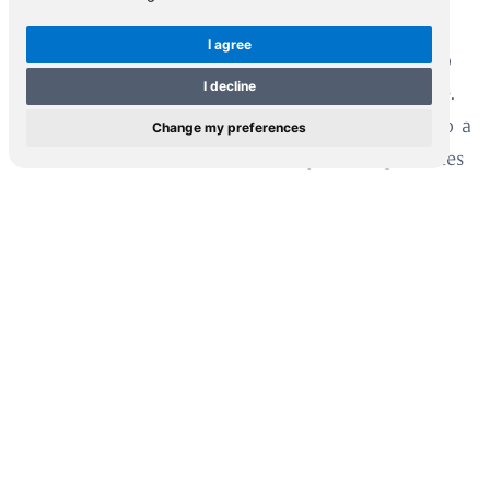
academic and the educational community;
I agree
collectors and institutions; and anyone wishing to
I decline
partake of this inexhaustible source of knowledge.
The Foundation is not just its Collection. It is also a
Change my preferences
cradle of information and memory which generates
new ideas and actively supports young scholars
through its annual scholarship program, thus
contributing to education and culture.
When the love you feel
for where you’ve come from
becomes a private collection
of knowledge, information
and memory, it needs to be shared,