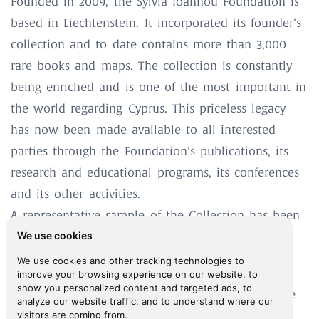
Founded in 2009, the Sylvia Ioannou Foundation is
based in Liechtenstein. It incorporated its founder’s
collection and to date contains more than 3,000
rare books and maps. The collection is constantly
being enriched and is one of the most important in
the world regarding Cyprus. This priceless legacy
has now been made available to all interested
parties through the Foundation’s publications, its
research and educational programs, its conferences
and its other activities.
A representative sample of the Collection has been
We use cookies
digitised, posted online and made available to
Digital Library
researchers through the
.
We use cookies and other tracking technologies to
improve your browsing experience on our website, to
show you personalized content and targeted ads, to
The Sylvia Ioannou Foundation addresses with the
analyze our website traffic, and to understand where our
visitors are coming from.
same sense of respect and responsibility both the