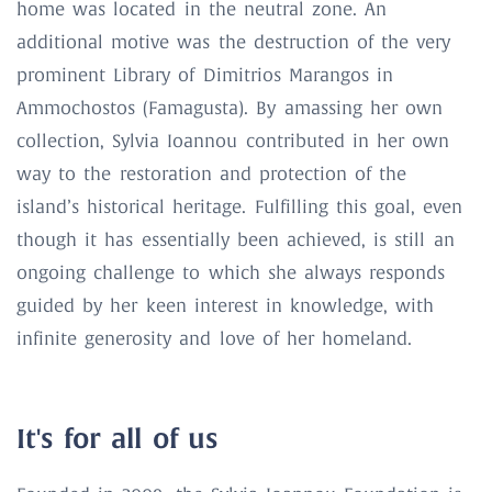
home was located in the neutral zone. An
additional motive was the destruction of the very
prominent Library of Dimitrios Marangos in
Ammochostos (Famagusta). By amassing her own
collection, Sylvia Ioannou contributed in her own
way to the restoration and protection of the
island’s historical heritage. Fulfilling this goal, even
though it has essentially been achieved, is still an
ongoing challenge to which she always responds
guided by her keen interest in knowledge, with
infinite generosity and love of her homeland.
It's for all of us