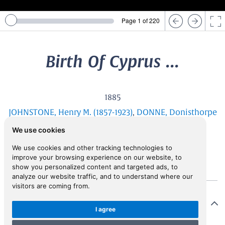
Page 1 of 220
Birth Of Cyprus ...
1885
JOHNSTONE, Henry M. (1857-1923)
,
DONNE, Donisthorpe
Alsop (1856-1907)
We use cookies
We use cookies and other tracking technologies to
improve your browsing experience on our website, to
show you personalized content and targeted ads, to
analyze our website traffic, and to understand where our
visitors are coming from.
Description
I agree