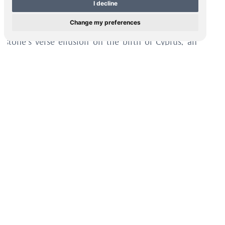
I decline
s work claims to be the first English book to be
Change my preferences
nted and published in Cyprus. It is in three parts:
nstone’s verse effusion on the birth of Cyprus, an
count of the conquest of Cyprus by the Ottomans by
or D. A. Donne, and the Cyprus Guide and Directory.
 third and largest part, the Cyprus Guide and
ectory was clearly the most important part of the
lication, since the printed wrapper is titled thus.
Book Details
More