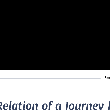
Pag
Relation of a Journey