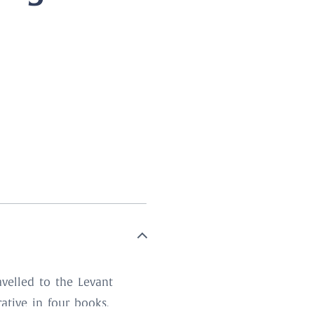
.
velled to the Levant
rative in four books,