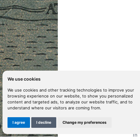
We use cookies
We use cookies and other tracking technologies to improve your
browsing experience on our website, to show you personalized
content and targeted ads, to analyze our website traffic, and to
D
understand where our visitors are coming from.
I agree
I decline
Change my preferences
Sa
in 