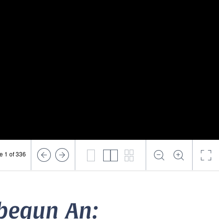
e 1 of 336
 begun An: