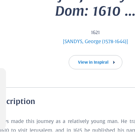
Dom: 1610 ..
1621
[SANDYS, George (1578-1644)]
View in Inspiral
escription
ndys made this journey as a relatively young man. He tra
1610 to visit Jerusalem, and in 1615 he published his nar