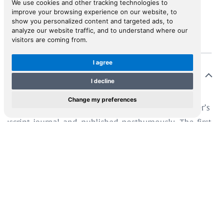
We use cookies and other tracking technologies to
improve your browsing experience on our website, to
View in Inspiral
show you personalized content and targeted ads, to
analyze our website traffic, and to understand where our
visitors are coming from.
I agree
Description
I decline
Change my preferences
s edition was translated by Georg Richter from Fürer’s
uscript journal and published posthumously. The first
ue is dated 1620. The German original was not
lished until 1646, edited by Richter.
er set out for Italy in 1562. In 1563 he travelled
ough the Ionian Islands and on to Crete and Cyprus.
 main focus of his work is Egypt and Palestine. An
ervant traveller, he visited Cyprus in 1566, and his