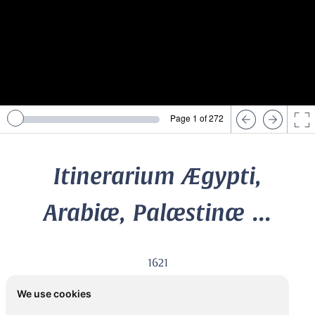
Page 1 of 272
Itinerarium Ægypti,
Arabiæ, Palæstinæ ...
1621
FÜRER VON HAIMENDORF, Christoph (1541-1610)
We use cookies