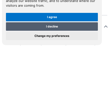
analyze our website traffic, and to understand where our
visitors are coming from.
I agree
Description
I decline
Change my preferences
st edition, published posthumously and edited by
ntagu’s chaplain John Cooke, who was not present on
 journey. Montagu went on the Grand Tour in 1737,
 he extended the normal tour to include a cruise in
 Mediterranean in 1738. This work was published long
er the journey described in its pages. It is supposed to
 edited from the journal kept by Montagu during the
age, but the style and nature of the text suggests that
oke imposed his own ideas on Montagu’s narrative.