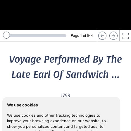
Page 1 of 644
Voyage Performed By The
Late Earl Of Sandwich ...
1799
4th Earl of
SANDWICH, John Montagu,
(1718-1792)
We use cookies
We use cookies and other tracking technologies to
improve your browsing experience on our website, to
View in Inspiral
show you personalized content and targeted ads, to