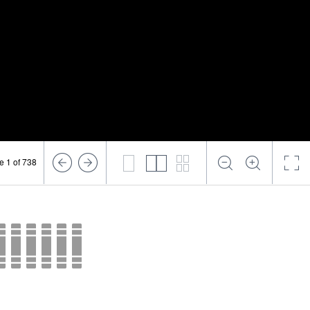
e 1 of 738