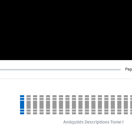
Pag
Antiquités Descriptions Tome I