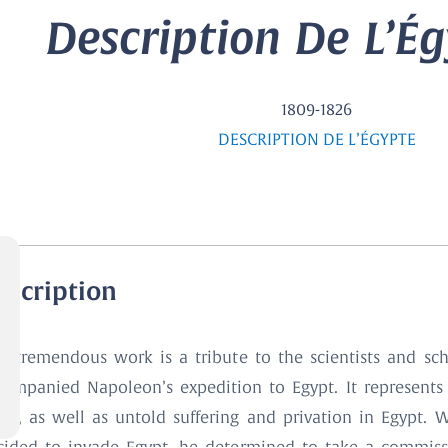
Description De L’Égy
1809-1826
DESCRIPTION DE L’ÉGYPTE
escription
is tremendous work is a tribute to the scientists and sc
companied Napoleon’s expedition to Egypt. It represents 
fort, as well as untold suffering and privation in Egypt