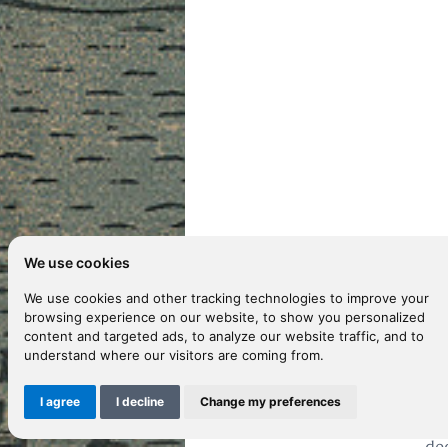
We use cookies
D
We use cookies and other tracking technologies to improve your
browsing experience on our website, to show you personalized
content and targeted ads, to analyze our website traffic, and to
understand where our visitors are coming from.
Th
ac
I agree
I decline
Change my preferences
ef