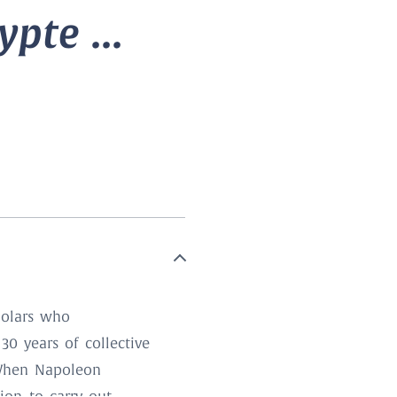
pte ...
holars who
30 years of collective
. When Napoleon