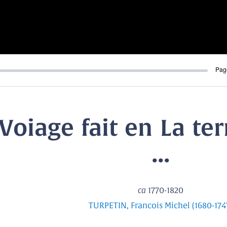
Pag
Voiage fait en La ter
...
ca
1770-1820
TURPETIN, Francois Michel (1680-174