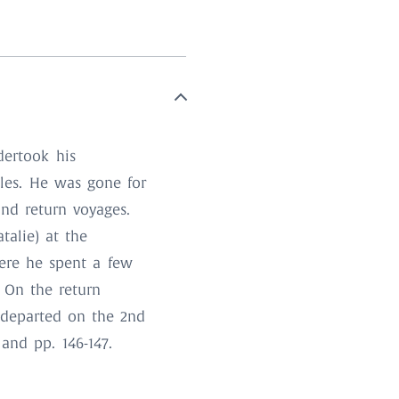
dertook his
lles. He was gone for
nd return voyages.
talie) at the
here he spent a few
. On the return
 departed on the 2nd
and pp. 146-147.