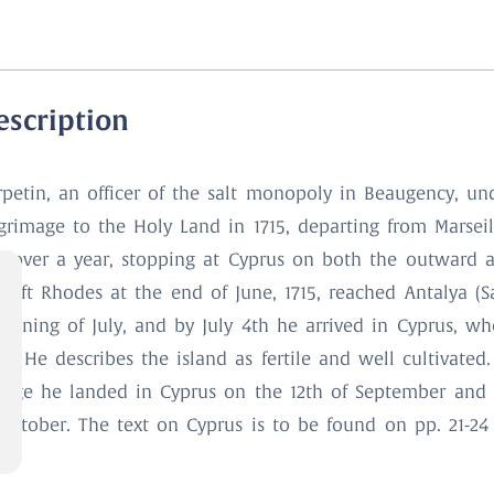
escription
rpetin, an officer of the salt monopoly in Beaugency, un
lgrimage to the Holy Land in 1715, departing from Marsei
st over a year, stopping at Cyprus on both the outward a
left Rhodes at the end of June, 1715, reached Antalya (Sa
ginning of July, and by July 4th he arrived in Cyprus, w
s. He describes the island as fertile and well cultivated
yage he landed in Cyprus on the 12th of September and
 October. The text on Cyprus is to be found on pp. 21-24 