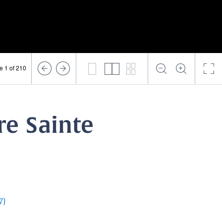
e 1 of 210
re Sainte
7)