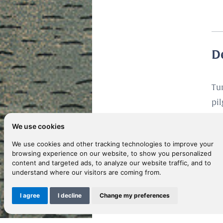
D
Tu
pi
ju
We use cookies
He 
We use cookies and other tracking technologies to improve your
be
browsing experience on our website, to show you personalized
day
content and targeted ads, to analyze our website traffic, and to
understand where our visitors are coming from.
vo
of
I agree
I decline
Change my preferences