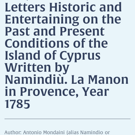
Letters Historic and
Entertaining on the
Past and Present
Conditions of the
Island of Cyprus
Written by
Namindiù. La Manon
in Provence, Year
1785
Author: Antonio Mondaini (alias Namindio or