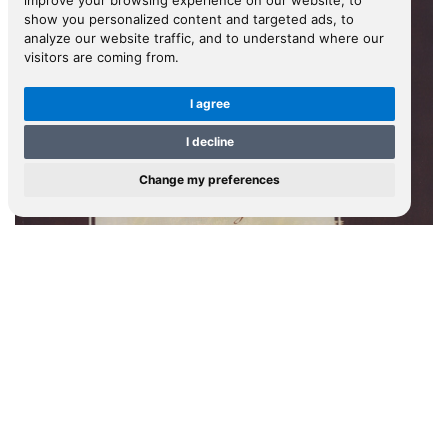
improve your browsing experience on our website, to
show you personalized content and targeted ads, to
analyze our website traffic, and to understand where our
visitors are coming from.
I agree
I decline
Change my preferences