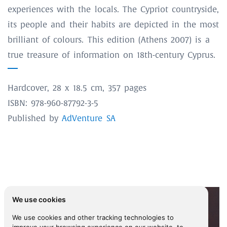
experiences with the locals. The Cypriot countryside,
its people and their habits are depicted in the most
brilliant of colours. This edition (Athens 2007) is a
true treasure of information on 18th-century Cyprus.
Hardcover, 28 x 18.5 cm, 357 pages
ISBN: 978-960-87792-3-5
Published by
AdVenture SA
We use cookies
We use cookies and other tracking technologies to