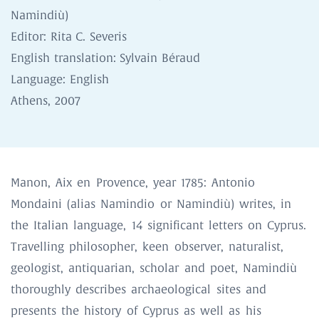
Namindiù)
Editor: Rita C. Severis
English translation: Sylvain Béraud
Language: English
Athens, 2007
Manon, Aix en Provence, year 1785: Antonio
Mondaini (alias Namindio or Namindiù) writes, in
the Italian language, 14 significant letters on Cyprus.
Travelling philosopher, keen observer, naturalist,
geologist, antiquarian, scholar and poet, Namindiù
thoroughly describes archaeological sites and
presents the history of Cyprus as well as his