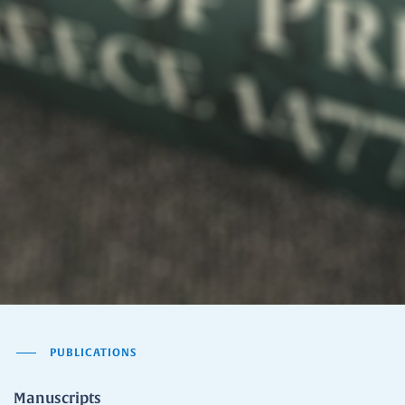
PUBLICATIONS
Manuscripts