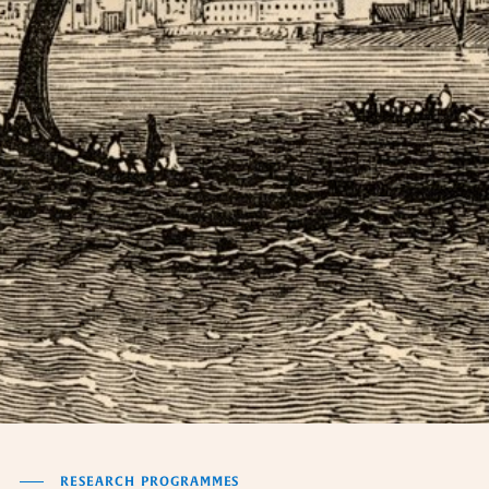
RESEARCH PROGRAMMES