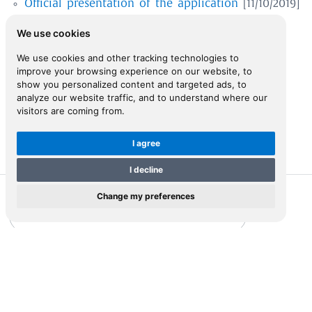
Official presentation of the application
[11/10/2019]
We use cookies
ENTER
We use cookies and other tracking technologies to
improve your browsing experience on our website, to
show you personalized content and targeted ads, to
analyze our website traffic, and to understand where our
visitors are coming from.
I agree
I decline
Change my preferences
The Ottoman Property Survey of Cyprus (1832/33)
Representations of Cyprus
ZEFYROS
The first triangulated survey of Cyprus by Kitchener (1878-
1883)