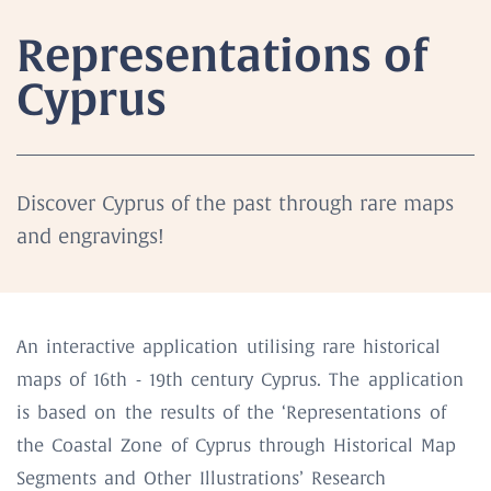
Representations of
Cyprus
Discover Cyprus of the past through rare maps
and engravings!
An interactive application utilising rare historical
maps of 16th - 19th century Cyprus. The application
is based on the results of the ‘Representations of
the Coastal Zone of Cyprus through Historical Map
Segments and Other Illustrations’ Research