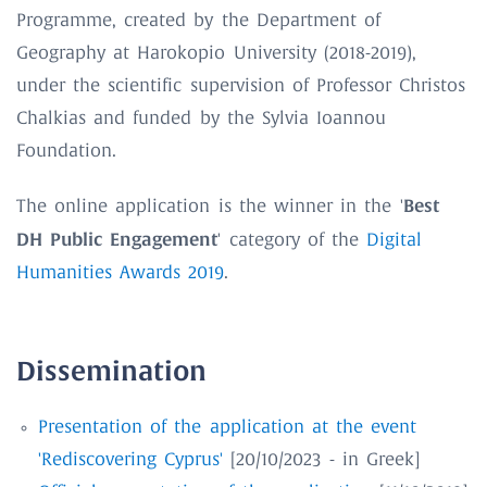
Programme, created by the Department of
Geography at Harokopio University (2018-2019),
under the scientific supervision of Professor Christos
Chalkias and funded by the Sylvia Ioannou
Foundation.
Best
The online application is the winner in the '
DH Public Engagement
' category of the
Digital
Humanities Awards 2019
.
Dissemination
Presentation of the application at the event
'Rediscovering Cyprus'
[20/10/2023 - in Greek]