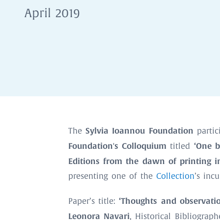
April 2019
Sylvia Ioannou Foundation
The
partic
Foundation's Colloquium
‘One b
titled
Editions from the dawn of printing in
presenting one of the
Collection
’s inc
‘Thoughts and observati
Paper’s title:
Leonora Navari
, Historical Bibliograph