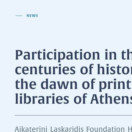
NEWS
Participation in t
centuries of histo
the dawn of print
libraries of Athe
Aikaterini Laskaridis Foundation H