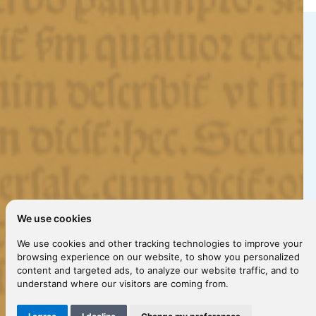
We use cookies
We use cookies and other tracking technologies to improve your
browsing experience on our website, to show you personalized
content and targeted ads, to analyze our website traffic, and to
understand where our visitors are coming from.