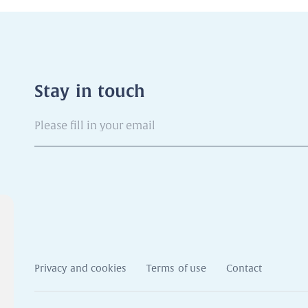
Stay in touch
Please
fill
in
your
email
Privacy and cookies
Terms of use
Contact