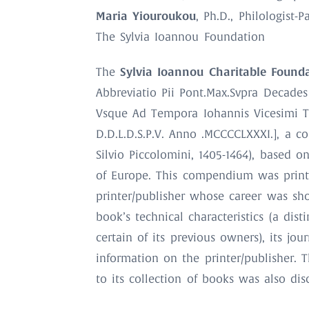
Maria Yiouroukou
, Ph.D., Philologist-
The Sylvia Ioannou Foundation
Sylvia Ioannou Charitable Found
The
Abbreviatio Pii Pont.Max.Svpra Decades
Vsque Ad Tempora Iohannis Vicesimi Te
D.D.L.D.S.P.V. Anno .MCCCCLXXXI.], a 
Silvio Piccolomini, 1405-1464), based o
of Europe. This compendium was print
printer/publisher whose career was sho
book’s technical characteristics (a dist
certain of its previous owners), its j
information on the printer/publisher. 
to its collection of books was also dis