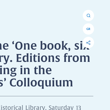
GR
he ‘One book, six
ry. Editions from
ing in the
ns’ Colloquium
istorical Library, Saturday 13