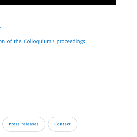
.
on of the Colloquium's proceedings
Press releases
Contact