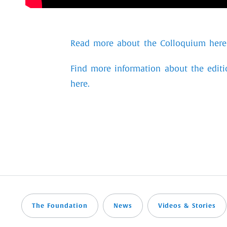
Read more about the Colloquium here
Find more information about the editi
here.
The Foundation
News
Videos & Stories