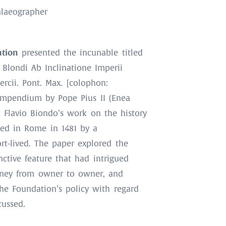
Palaeographer
ation
presented the incunable titled
 Blondi Ab Inclinatione Imperii
rcii. Pont. Max. [colophon:
compendium by Pope Pius II (Enea
n Flavio Biondo’s work on the history
ed in Rome in 1481 by a
rt-lived. The paper explored the
inctive feature that had intrigued
ourney from owner to owner, and
The Foundation’s policy with regard
cussed.