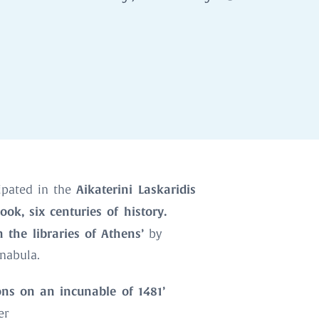
Aikaterini Laskaridis
ipated in the
ook, six centuries of history.
 the libraries of Athens’
by
unabula.
ons on an incunable of 1481’
er