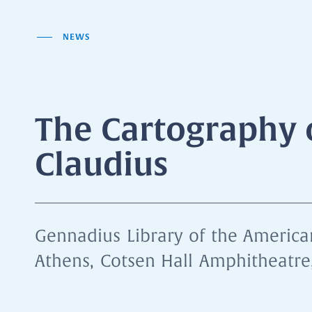
NEWS
The Cartography 
Claudius
Gennadius Library of the American
Athens, Cotsen Hall Amphitheatre,