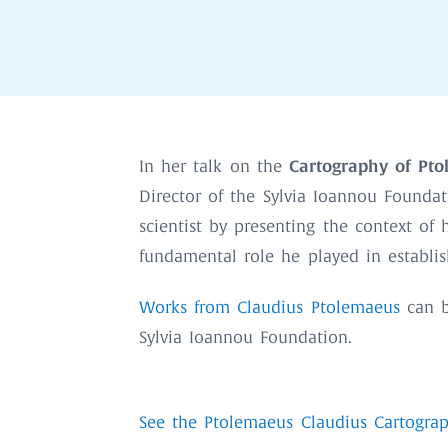
Cartography of Pto
In her talk on the
Director of the Sylvia Ioannou Foundat
scientist by presenting the context of
fundamental role he played in establi
Works from Claudius Ptolemaeus
can b
Sylvia Ioannou Foundation.
See the Ptolemaeus Claudius Cartograp