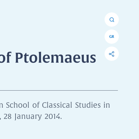
GR
of Ptolemaeus
 School of Classical Studies in
 28 January 2014.