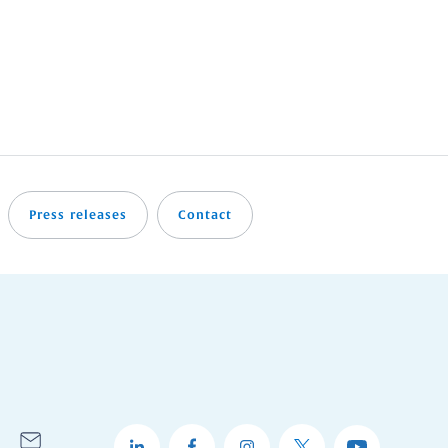
Press releases
Contact