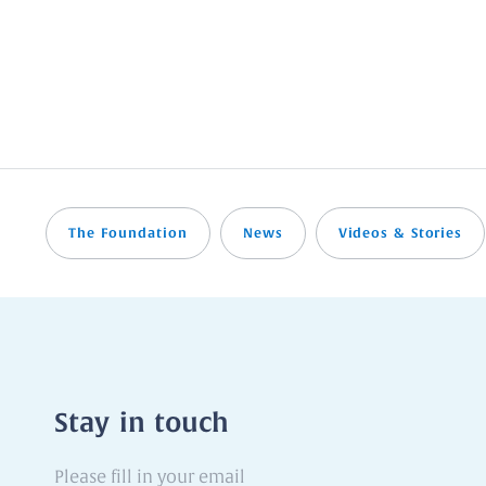
The Foundation
News
Videos & Stories
Stay in touch
Please
fill