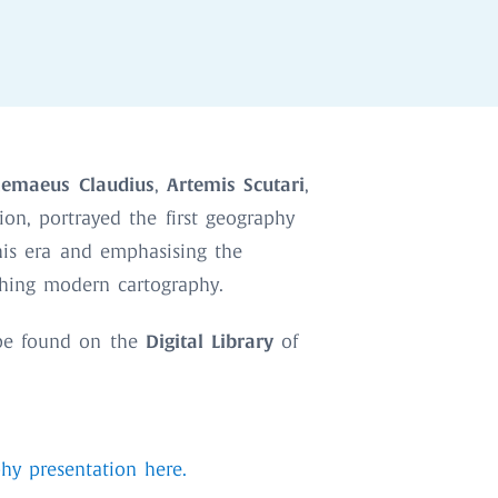
lemaeus Claudius
Artemis Scutari
,
,
ion, portrayed the first geography
 his era and emphasising the
shing modern cartography.
Digital Library
e found on the
of
hy presentation here.